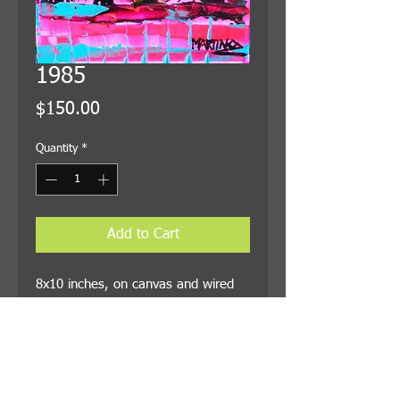
1985
Price
$150.00
Quantity
*
Add to Cart
8x10 inches, on canvas and wired
for hanging. Shipping is included in
the price.