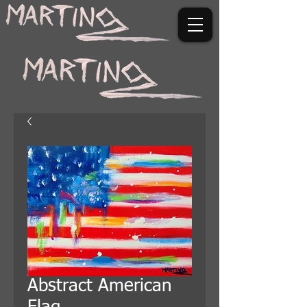
Abstract American