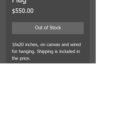
Flag
Price
$550.00
Out of Stock
16x20 inches, on canvas and wired
for hanging. Shipping is included in
the price.
© 2021