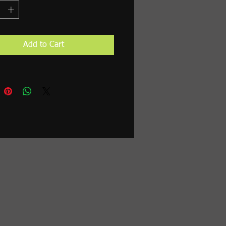
Add to Cart