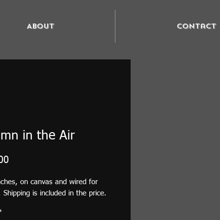
About
Contact
mn in the Air
Price
00
nches, on canvas and wired for
 Shipping is included in the price.
*