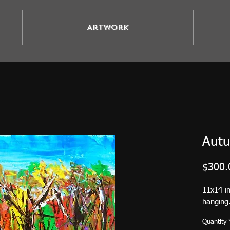
Artwork
Autu
$300.
11x14 i
hanging.
Quantity