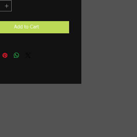
Add to Cart