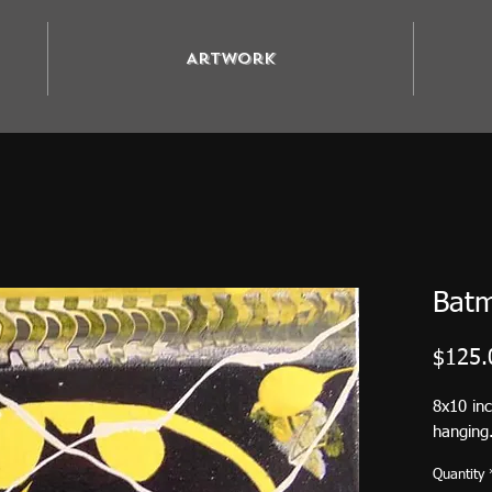
Artwork
Bat
$125.
8x10 in
hanging.
Quantity