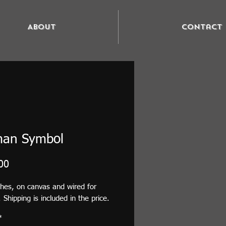
About
Contact
man Symbol
Price
00
ches, on canvas and wired for
 Shipping is included in the price.
*