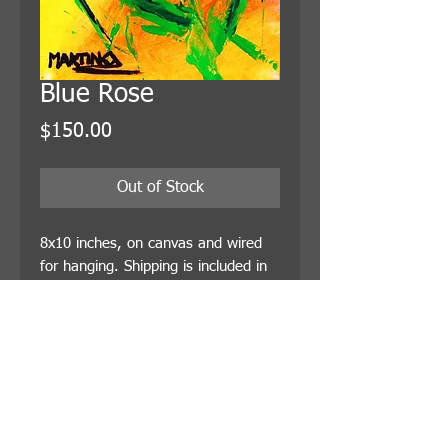
Blue Rose
Price
$150.00
Out of Stock
8x10 inches, on canvas and wired 
for hanging. Shipping is included in 
the price.
© 2021