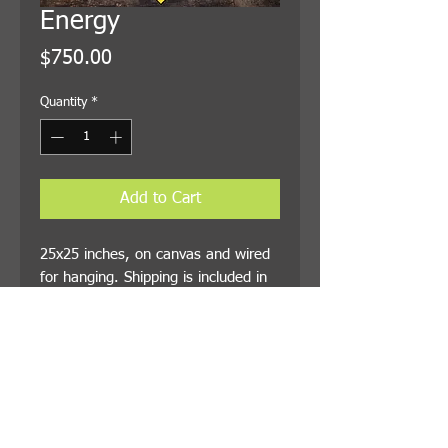
Energy
Price
$750.00
Quantity
*
Add to Cart
25x25 inches, on canvas and wired
for hanging. Shipping is included in
the price.
© 2021