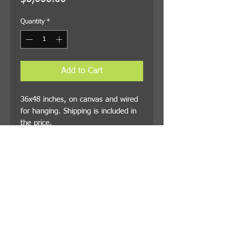
Quantity
*
Add to Cart
36x48 inches, on canvas and wired
for hanging. Shipping is included in
the price.
© 2021