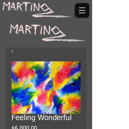
Feeling Wonderful
Price
$6,000.00