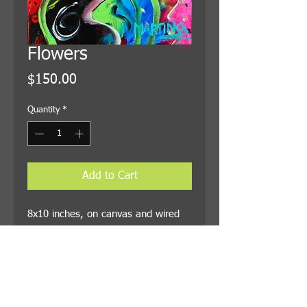
Flowers
Price
$150.00
Quantity
*
Add to Cart
8x10 inches, on canvas and wired 
for hanging. Shipping is included in 
the price.