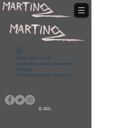
Widget Didn’t Load
Check your internet and refresh
this page.
If that doesn’t work, contact us.
© 2021