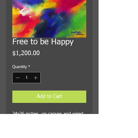
Free to be Happy
Price
$1,200.00
Quantity
*
Add to Cart
24x36 inches, on canvas and wired
for hanging. Shipping is included in
the price.