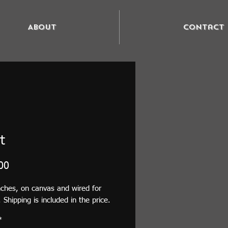
About
Contact
t
Price
00
ches, on canvas and wired for 
 Shipping is included in the price.
*