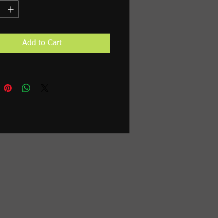
Add to Cart