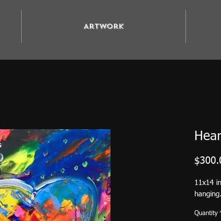
Artwork
Hear
$300.
11x14 in
hanging.
Quantity