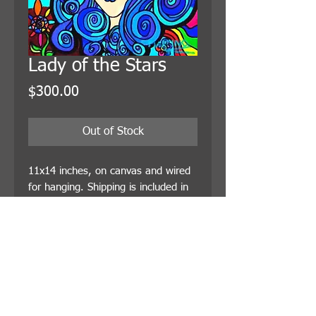
Lady of the Stars
Price
$300.00
Out of Stock
11x14 inches, on canvas and wired 
for hanging. Shipping is included in 
the price.
© 2021