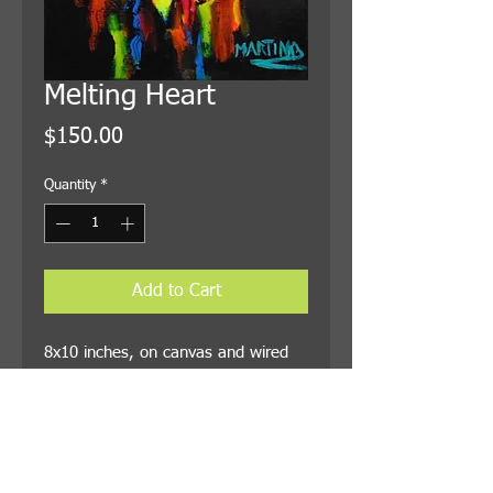
Melting Heart
Price
$150.00
Quantity
*
Add to Cart
8x10 inches, on canvas and wired
for hanging. Shipping is included in
the price.