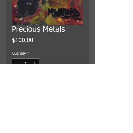
Precious Metals
Price
$100.00
Quantity
*
Add to Cart
4x12 inches, on canvas and wired
for hanging. Shipping is included in
the price.