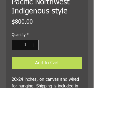
Pacific Northwest
Indigenous style
Price
$800.00
Quantity
*
Add to Cart
20x24 inches, on canvas and wired
for hanging. Shipping is included in
the price.