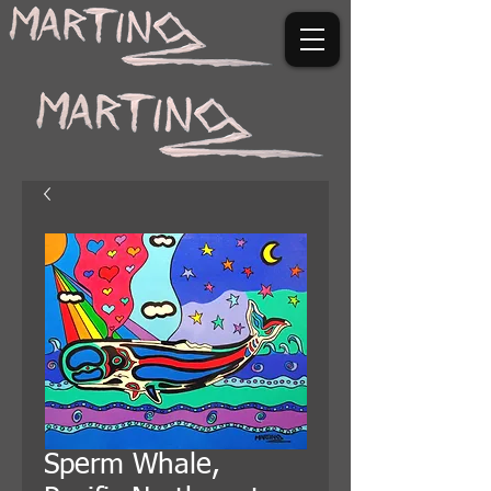
Sperm Whale,