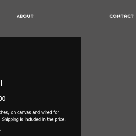
About
Contact
l
Price
00
ches, on canvas and wired for
 Shipping is included in the price.
*