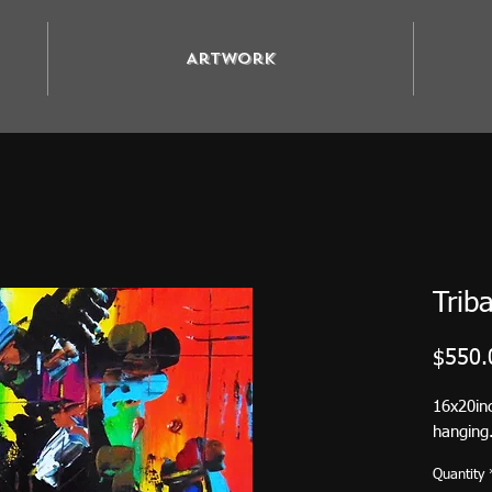
Artwork
Triba
$550.
16x20in
hanging.
Quantity