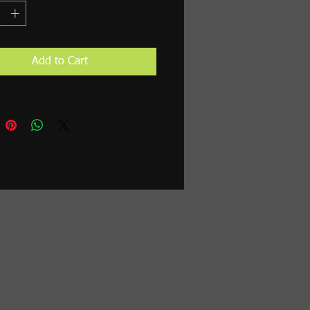
Add to Cart