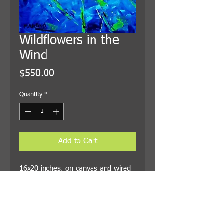
Wildflowers in the
Wind
Price
$550.00
Quantity
*
Add to Cart
16x20 inches, on canvas and wired
for hanging. Shipping is included in
the price.